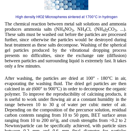
High density HfO2 Microspheres sintered at 1700°C in hydrogen
The chemical reaction between metal salt solutions and ammonia
produces ammonia salts (NH
NO
, NH
Cl, (NH
)
CO
, ...).
4
3
4
4
2
3
These salts must be washed out before the particles are processed
further, since otherwise the particles would be destroyed during
heat treatment as these salts decompose. Washing of the spherical
gel particles produced by the vibrational dropping process
presents no difficulties, since the exchange rate (diffusion)
between particles and surrounding liquid is extremely fast. It takes
only a few minutes.
After washing, the particles are dried at 100° - 180°C in air,
evaporating the washing fluid. The dried gel particles are then
calcined in air (600° to 900°C) in order to decompose the organic
polymer. To improve the reproducibility of calcining products, it
is useful to work under flowing air at a constant humidity in the
range between 10 to 30 g of water per cubic meter of air.
Depending on the composition of the precursor solution, residual
carbon contents ranging from 10 to 50 ppm, BET surface areas
ranging from 10 to 200 m²/g, and crush strengths from >0.2 to 2
Newton/particle can be specifically achieved, with particle sizes
between 0.2 mm and 0.6 mm final diameter for particles