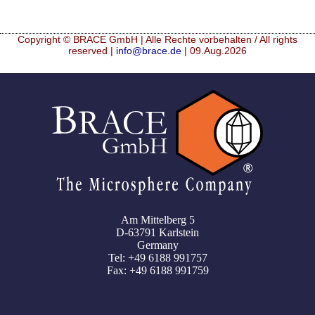
Copyright © BRACE GmbH | Alle Rechte vorbehalten / All rights
reserved |
info@brace.de
| 09.Aug.2026
Am Mittelberg 5
D-63791 Karlstein
Germany
Tel: +49 6188 991757
Fax: +49 6188 991759