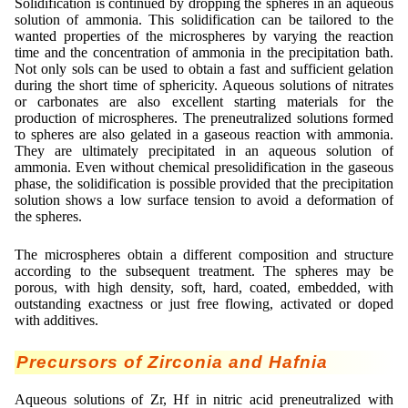
Solidification is continued by dropping the spheres in an aqueous
solution of ammonia. This solidification can be tailored to the
wanted properties of the microspheres by varying the reaction
time and the concentration of ammonia in the precipitation bath.
Not only sols can be used to obtain a fast and sufficient gelation
during the short time of sphericity. Aqueous solutions of nitrates
or carbonates are also excellent starting materials for the
production of microspheres. The preneutralized solutions formed
to spheres are also gelated in a gaseous reaction with ammonia.
They are ultimately precipitated in an aqueous solution of
ammonia. Even without chemical presolidification in the gaseous
phase, the solidification is possible provided that the precipitation
solution shows a low surface tension to avoid a deformation of
the spheres.
The microspheres obtain a different composition and structure
according to the subsequent treatment. The spheres may be
porous, with high density, soft, hard, coated, embedded, with
outstanding exactness or just free flowing, activated or doped
with additives.
Precursors of Zirconia and Hafnia
Aqueous solutions of Zr, Hf in nitric acid preneutralized with