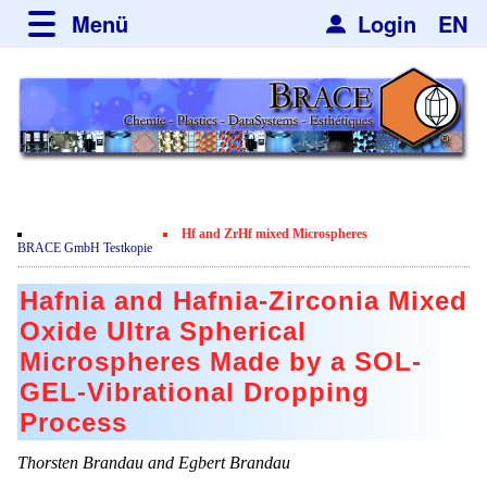
Menü
Login
EN
über BRACE
Typographie und Grundelemente
Neues
Leistungen
Newsletter
Veranstaltungen
Newsticker
Nachrichten
Engineering
Hf and ZrHf mixed Microspheres
Neubau
BRACE GmbH Testkopie
Mikrokugelanlagen
Spherisator Serie
Film
Hafnia and Hafnia-Zirconia Mixed
Heizkammern
Ältere Modelle
Dienstleistungen
Zertifikate
Oxide Ultra Spherical
Trockner
Spherisator M2
Microspheres Made by a SOL-
Datenschutzerklärung
Mikrokugeln und Verfahren
Anwendungen
GEL-Vibrational Dropping
Sortieranlagen
Pilotanlagen
Mikrokapseln
Aromakapseln
Informationsmaterial
Process
Angebotsanfrage
Produktionsanlagen
Mikroverkapselung
Bleichmittel
Thorsten Brandau and Egbert Brandau
Jobbörse
Viskosimeter