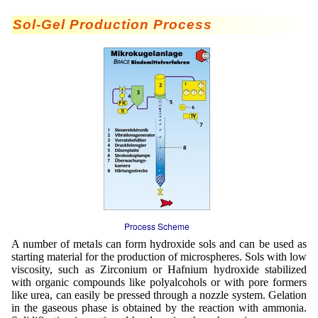
Staubreduktion
Sol-Gel Production Process
Tabak
Tierernährung
Vitamine
Process Scheme
A number of metals can form hydroxide sols and can be used as
starting material for the production of microspheres. Sols with low
viscosity, such as Zirconium or Hafnium hydroxide stabilized
with organic compounds like polyalcohols or with pore formers
like urea, can easily be pressed through a nozzle system. Gelation
in the gaseous phase is obtained by the reaction with ammonia.