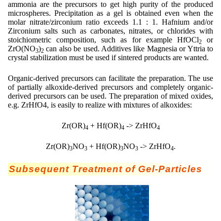
ammonia are the precursors to get high purity of the produced
microspheres. Precipitation as a gel is obtained even when the
molar nitrate/zirconium ratio exceeds 1.1 : 1. Hafnium and/or
Zirconium salts such as carbonates, nitrates, or chlorides with
stoichiometric composition, such as for example HfOCl
or
2
ZrO(NO
)
can also be used. Additives like Magnesia or Yttria to
3
2
crystal stabilization must be used if sintered products are wanted.
Organic-derived precursors can facilitate the preparation. The use
of partially alkoxide-derived precursors and completely organic-
derived precursors can be used. The preparation of mixed oxides,
e.g. ZrHfO4, is easily to realize with mixtures of alkoxides:
Zr(OR)
+ Hf(OR)
-> ZrHfO
4
4
4
Zr(OR)
NO
+ Hf(OR)
NO
-> ZrHfO
.
3
3
3
3
4
Subsequent Treatment of Gel-Particles