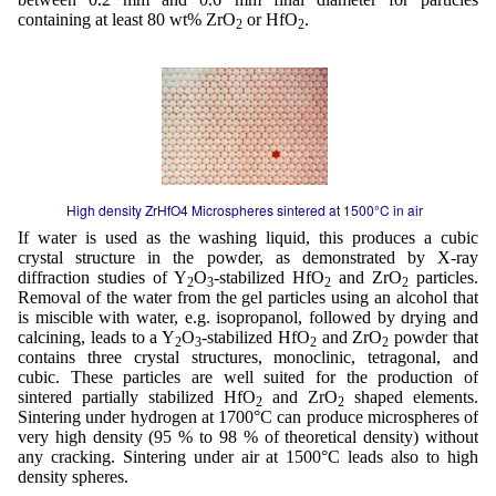
containing at least 80 wt% ZrO
or HfO
.
2
2
High density ZrHfO4 Microspheres sintered at 1500°C in air
If water is used as the washing liquid, this produces a cubic
crystal structure in the powder, as demonstrated by X-ray
diffraction studies of Y
O
-stabilized HfO
and ZrO
particles.
2
3
2
2
Removal of the water from the gel particles using an alcohol that
is miscible with water, e.g. isopropanol, followed by drying and
calcining, leads to a Y
O
-stabilized HfO
and ZrO
powder that
2
3
2
2
contains three crystal structures, monoclinic, tetragonal, and
cubic. These particles are well suited for the production of
sintered partially stabilized HfO
and ZrO
shaped elements.
2
2
Sintering under hydrogen at 1700°C can produce microspheres of
very high density (95 % to 98 % of theoretical density) without
any cracking. Sintering under air at 1500°C leads also to high
density spheres.