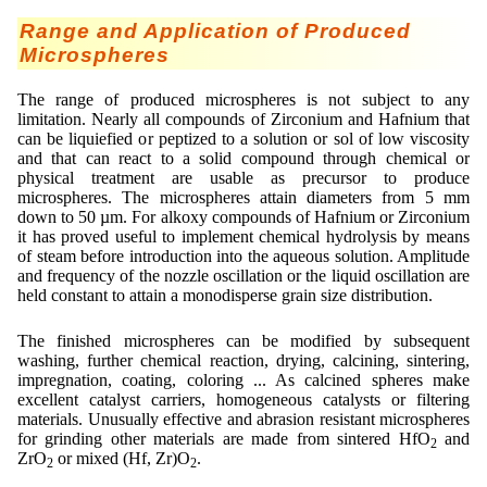
Range and Application of Produced
Microspheres
The range of produced microspheres is not subject to any
limitation. Nearly all compounds of Zirconium and Hafnium that
can be liquiefied or peptized to a solution or sol of low viscosity
and that can react to a solid compound through chemical or
physical treatment are usable as precursor to produce
microspheres. The microspheres attain diameters from 5 mm
down to 50 µm. For alkoxy compounds of Hafnium or Zirconium
it has proved useful to implement chemical hydrolysis by means
of steam before introduction into the aqueous solution. Amplitude
and frequency of the nozzle oscillation or the liquid oscillation are
held constant to attain a monodisperse grain size distribution.
The finished microspheres can be modified by subsequent
washing, further chemical reaction, drying, calcining, sintering,
impregnation, coating, coloring ... As calcined spheres make
excellent catalyst carriers, homogeneous catalysts or filtering
materials. Unusually effective and abrasion resistant microspheres
for grinding other materials are made from sintered HfO
and
2
ZrO
or mixed (Hf, Zr)O
.
2
2