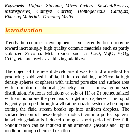
Lohnfertigung
Emulgatoren
Ultra spherical granulation (english)
Keywords
: Hafnia, Zirconia, Mixed Oxides, Sol-Gel-Process,
Kontakt
Druckhärtemessung
Microspheres, Catalyst Carrier, Homogeneous Catalysts,
Geschmacksmaskierung
Ultra spherical granulation (francais)
Filtering Materials, Grinding Media.
Ultraschallbäder
Adressen
Suche
Instant Kugeln
Des microbilles de granulométrie précise
Introduction
Kontaktformular
Mitgliederseiten
Katalysatorträger
Runde Sache
Trends in ceramics development have recently been moving
Angebotsanfrage
toward increasingly high quality ceramic materials such as partly
Keramiken
Neu Registrieren
Login
Fraunhofer UMSICHT Tage
stabilized Zirconia. Metal oxides such as CaO, MgO, Y
O
,
Anfahrt
2
3
CeO
, etc. are used as stabilizing additives.
Keramische Hohlkugeln
Zusatzinformationen
4
Probiotics Encapsulation
Neu Registrieren
Bestätigungsseite Anfrage
Kosmetik
Passwort vergessen
The object of the recent development was to find a method for
Powering Green Chemistry with Microspheres and
producing stabilized Hafnia, Hafnia containing or Zirconia high
Microcapsules
density spheres or spheres with tailored pore size and surface area
Metalle
with a uniform spherical geometry and a narrow grain size
distribution. Aqueous solutions or sols of Hf or Zr preneutralized
Pharmazeutika
with ammonia are the precursors to get microspheres. The liquid
is gently pumped through a vibrating nozzle system where upon
Polymere
exiting the fluid stream breaks up into uniform droplets. The
surface tension of these droplets molds them into perfect spheres
Probiotika
in which gelation is induced during a short period of free fall.
Solidification can be induced in an ammonia gaseous and liquid
Sehr kleine Kapseln
medium through chemical reaction.