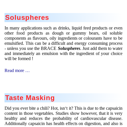
Soluspheres
In many applications such as drinks, liquid feed products or even
other food products as dough or gummy bears, oil soluble
components as flavours, oily ingredients or colourants have to be
emulsified. This can be a difficult and energy consuming process
- unless you use the BRACE
Soluspheres
. Just add them to water
and immediately an emulsion with the ingredient of your choice
will be formed !
Soluspheres
Read more …
Taste Masking
Did you ever bite a chili? Hot, isn‘t it? This is due to the capsaicin
content in those vegetables. Studies show however, that it is very
healthy and reduces the probability of cardiovascular disease.
Additionally capsaicin has health effects on digestion, and also is