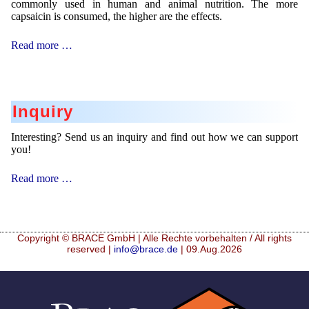
commonly used in human and animal nutrition. The more
capsaicin is consumed, the higher are the effects.
Taste
Read more …
Masking
Inquiry
Interesting? Send us an inquiry and find out how we can support
you!
Inquiry
Read more …
Copyright © BRACE GmbH | Alle Rechte vorbehalten / All rights
reserved |
info@brace.de
| 09.Aug.2026