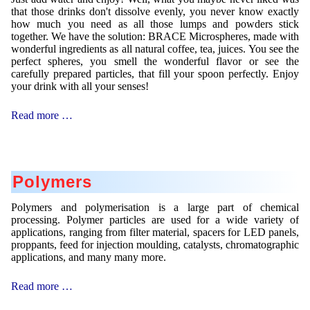
that those drinks don't dissolve evenly, you never know exactly
how much you need as all those lumps and powders stick
together. We have the solution: BRACE Microspheres, made with
wonderful ingredients as all natural coffee, tea, juices. You see the
perfect spheres, you smell the wonderful flavor or see the
carefully prepared particles, that fill your spoon perfectly. Enjoy
your drink with all your senses!
Instant
Read more …
Spheres
Polymers
Polymers and polymerisation is a large part of chemical
processing. Polymer particles are used for a wide variety of
applications, ranging from filter material, spacers for LED panels,
proppants, feed for injection moulding, catalysts, chromatographic
applications, and many many more.
Polymers
Read more …