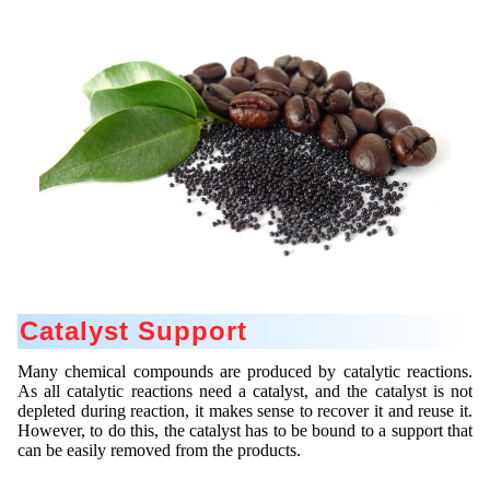
Contract Manufacturing
Emulsifiers
Ultra spherical granulation (english)
Contact
Rental Equipment
Flavor Capsules
Ultra spherical granulation (francais)
Contact Form
Search
Inquiry
Hollow Spheres
Des microbilles de granulométrie précise
Inquiry
User Pages
Instant Spheres
Runde Sache
Rating form
Polymers
New Registration
Login
Fraunhofer UMSICHT Tage
Travel Instructions
Soluspheres
Further Reading
Probiotics Encapsulation
New Registration
Register
Taste Masking
Registration confirmation
Powering Green Chemistry with Microspheres and
Confirmation Inquiry
Microcapsules
Inquiry
Account Activation
Confirmation Rating
Catalyst Support
Shaping of Alginate–Silica Hybrid Materials
Password recovery
Recovery of cobalt from dilute aqueous solutions
Many chemical compounds are produced by catalytic reactions.
As all catalytic reactions need a catalyst, and the catalyst is not
depleted during reaction, it makes sense to recover it and reuse it.
Development of alumina microspheres with controlled
However, to do this, the catalyst has to be bound to a support that
size and shape
can be easily removed from the products.
Prilling technology at Gala