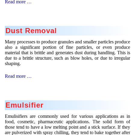
Catalyst
Read more …
Mikrokugeln für Instant-Getränkepulver
Support
A Leap Forward to Shaping Better Products –
Microencapsulation and Microgranulation
Dust Removal
Drip Casting Technologies at BRACE - An overview
(Movie)
Many processes to produce granules and smaller particles produce
also a significant portion of fine particles, or even produce
material that is brittle and generates dust during handling. This is
due to a brittle structure, such as blow holes, or due to irregular
shaping.
Dust
Read more …
Removal
Emulsifier
Emulisifiers are commonly used for various applications as in
food, cosmetic, pharmaceutic applications. The solid form of
those tend to have a low melting point and a stick surface. If they
are pulverized with spray chilling, they tend to bake together after