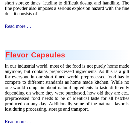
short storage times, leading to difficult dosing and handling. The
fine powder also imposes a serious explosion hazard with the fine
dust it consists of.
Emulsifier
Read more …
Flavor Capsules
In our industrial world, most of the food is not purely home made
anymore, but contains preprocessed ingredients. As this is a gift
for everyone in our short timed world, preprocessed food has to
compete to different standards as home made kitchen. While no
one would complain about natural ingredients to taste differently
depending on where they were purchased, how old they are etc.,
preprocessed food needs to be of identical taste for all batches
produced on any day. Additionally some of the natural flavor is
lost during processing, storage and transport.
Flavor
Read more …
Capsules