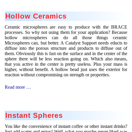
Hollow Ceramics
Ceramic microspheres are easy to produce with the BRACE
processes. So why not using them for your application? Because
hollow microspheres can do all those things ceramic
Microspheres can, but better. A Catalyst Support needs educts to
diffuse into the porous structure and products to diffuse out of
them. Obviously this is fast on the surface and in the center of the
sphere there will be less reaction going on. Which also means,
that you active in the center is pretty useless. Plus your mass is
higher, without benefit. A hollow bead just uses the exterior for
reaction without compromising on strength or properties.
Hollow
Read more …
Ceramics
Instant Spheres
You like the convenience of instant coffee or other instant drinks?
Just add water and enjoy! Well, what you maybe never liked was