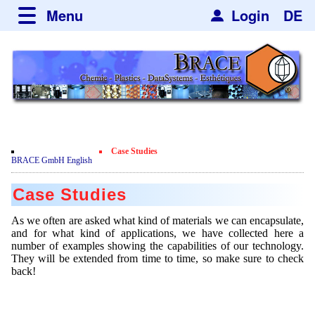
Menu
Login
DE
about BRACE
Services
News
Newsticker
Newsletter
Events
Facilites
Newsdetail
Engineering
Case Studies
Movie
BRACE GmbH English
Microsphere Units
Spherisator Series
Testimonials
Case Studies
Heating Chambers
Spherisator M2
Services
Certificates
As we often are asked what kind of materials we can encapsulate,
Dryer
Pilot Units
and for what kind of applications, we have collected here a
Privacy Policy
Process
Case Studies
number of examples showing the capabilities of our technology.
Sorting Units
Production Units
They will be extended from time to time, so make sure to check
Contact
Microcapsules
Catalyst Support
Articles
back!
Used Equipment - Special Offers
Inquiry
Microencapsulation
Dust Removal
Hf and ZrHf mixed Microspheres
Jobs
Inquiry