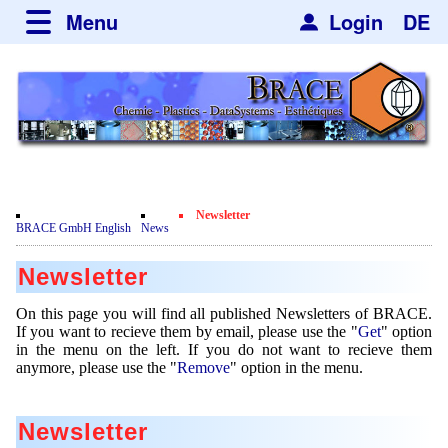
Menu
Login
DE
about BRACE
Services
News
Newsticker
Events
Facilites
Engineering
Newsletter
Movie
BRACE GmbH English
News
Get
Microsphere Units
Spherisator Series
Testimonials
Newsletter
Remove
Heating Chambers
Spherisator M2
Services
Certificates
Newsdetail
On this page you will find all published Newsletters of BRACE.
Dryer
Pilot Units
If you want to recieve them by email, please use the "
Get
" option
Privacy Policy
Process
Case Studies
in the menu on the left. If you do not want to recieve them
Sorting Units
Production Units
anymore, please use the "
Remove
" option in the menu.
Contact
Microcapsules
Catalyst Support
Articles
Used Equipment - Special Offers
Inquiry
Microencapsulation
Dust Removal
Newsletter
Hf and ZrHf mixed Microspheres
Jobs
Inquiry