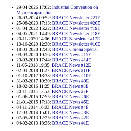
Contract Manufacturing
Emulsifiers
Ultra spherical granulation (english)
29-04-2026 17:02:
Industrial Convention on
Contact
Rental Equipment
Microencapsulation
Flavor Capsules
Ultra spherical granulation (francais)
26-03-2024 09:52:
BRACE Newsletter #21E
Contact Form
Search
Inquiry
25-08-2023 17:13:
BRACE Newsletter #20E
Hollow Spheres
Des microbilles de granulométrie précise
01-04-2022 15:22:
BRACE Newsletter #19E
Inquiry
04-05-2021 14:49:
BRACE Newsletter #18E
User Pages
Instant Spheres
Runde Sache
20-11-2020 14:06:
BRACE Newsletter #17E
Rating form
13-10-2020 12:30:
BRACE Newsletter #16E
Polymers
New Registration
Login
18-03-2020 12:48:
BRACE Corona Special
Fraunhofer UMSICHT Tage
Travel Instructions
09-03-2020 10:56:
BRACE News #15E
Soluspheres
Further Reading
29-03-2019 17:44:
BRACE News #14E
Probiotics Encapsulation
New Registration
Register
11-05-2018 19:35:
BRACE News #12E
Taste Masking
Registration confirmation
02-03-2018 11:27:
BRACE News #11E
Powering Green Chemistry with Microspheres and
01-10-2017 18:38:
BRACE News #10E
Confirmation Inquiry
Microcapsules
Inquiry
Account Activation
31-03-2017 10:30:
BRACE News #9E
18-02-2016 11:25:
BRACE News #8E
Confirmation Rating
Shaping of Alginate–Silica Hybrid Materials
20-11-2015 13:53:
BRACE News #7E
Password recovery
01-06-2015 17:55:
BRACE News #6E
Recovery of cobalt from dilute aqueous solutions
21-01-2015 17:18:
BRACE News #5E
04-11-2014 16:03:
BRACE News #4E
Development of alumina microspheres with controlled
17-03-2014 15:01:
BRACE News #3E
size and shape
07-05-2013 12:25:
BRACE News #2E
04-02-2013 18:36:
BRACE News #1E
Prilling technology at Gala