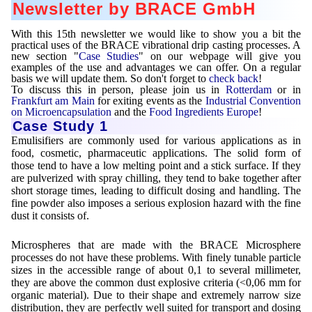
Newsletter by BRACE GmbH
Mikrokugeln für Instant-Getränkepulver
With this 15th newsletter we would like to show you a bit the
A Leap Forward to Shaping Better Products –
practical uses of the BRACE vibrational drip casting processes. A
Microencapsulation and Microgranulation
new section "
Case Studies
" on our webpage will give you
examples of the use and advantages we can offer. On a regular
basis we will update them. So don't forget to
check back
!
Drip Casting Technologies at BRACE - An overview
To discuss this in person, please join us in
Rotterdam
or in
(Movie)
Frankfurt am Main
for exiting events as the
Industrial Convention
on Microencapsulation
and the
Food Ingredients Europe
!
Case Study 1
Emulisifiers are commonly used for various applications as in
food, cosmetic, pharmaceutic applications. The solid form of
those tend to have a low melting point and a stick surface. If they
are pulverized with spray chilling, they tend to bake together after
short storage times, leading to difficult dosing and handling. The
fine powder also imposes a serious explosion hazard with the fine
dust it consists of.
Microspheres that are made with the BRACE Microsphere
processes do not have these problems. With finely tunable particle
sizes in the accessible range of about 0,1 to several millimeter,
they are above the common dust explosive criteria (<0,06 mm for
organic material). Due to their shape and extremely narrow size
distribution, they are perfectly well suited for transport and dosing