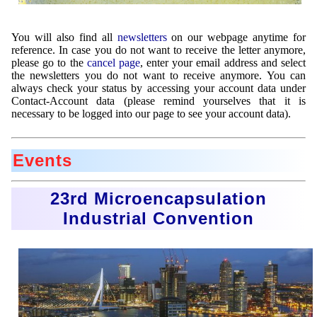
You will also find all
newsletters
on our webpage anytime for
reference. In case you do not want to receive the letter anymore,
please go to the
cancel page
, enter your email address and select
the newsletters you do not want to receive anymore. You can
always check your status by accessing your account data under
Contact-Account data (please remind yourselves that it is
necessary to be logged into our page to see your account data).
Events
23rd Microencapsulation
Industrial Convention