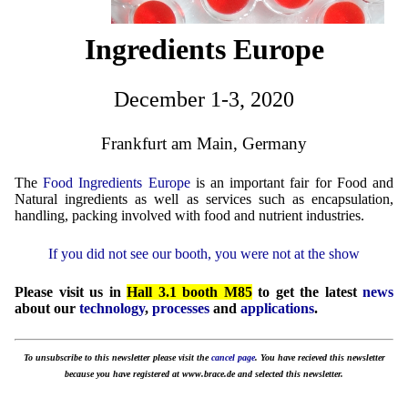
Ingredients Europe
December 1-3, 2020
Frankfurt am Main, Germany
The
Food Ingredients Europe
is an important fair for Food and
Natural ingredients as well as services such as encapsulation,
handling, packing involved with food and nutrient industries.
If you did not see our booth, you were not at the show
Please visit us in
Hall 3.1 booth M85
to get the latest
news
about our
technology
,
processes
and
applications
.
To unsubscribe to this newsletter please visit the
cancel page
. You have recieved this newsletter
because you have registered at www.brace.de and selected this newsletter.