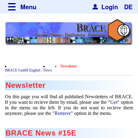
Menu
Login
DE
about BRACE
Services
News
Newsticker
Newsletter
Events
Facilites
Engineering
Newsletter
Movie
BRACE GmbH English
News
Get
Microsphere Units
Spherisator Series
Testimonials
Newsletter
Remove
Heating Chambers
Spherisator M2
Services
Certificates
Newsdetail
On this page you will find all published Newsletters of BRACE.
Dryer
Pilot Units
If you want to recieve them by email, please use the "
Get
" option
Privacy Policy
Process
Case Studies
in the menu on the left. If you do not want to recieve them
Sorting Units
Production Units
anymore, please use the "
Remove
" option in the menu.
Contact
Microcapsules
Catalyst Support
Articles
Used Equipment - Special Offers
Inquiry
Microencapsulation
Dust Removal
BRACE News #15E
Hf and ZrHf mixed Microspheres
Jobs
Inquiry