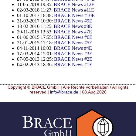
11-05-2018 19:35:
BRACE News #12E
02-03-2018 11:27:
BRACE News #11E
01-10-2017 18:38:
BRACE News #10E
31-03-2017 10:30:
BRACE News #9E
18-02-2016 11:25:
BRACE News #8E
20-11-2015 13:53:
BRACE News #7E
01-06-2015 17:55:
BRACE News #6E
21-01-2015 17:18:
BRACE News #5E
04-11-2014 16:03:
BRACE News #4E
17-03-2014 15:01:
BRACE News #3E
07-05-2013 12:25:
BRACE News #2E
04-02-2013 18:36:
BRACE News #1E
Copyright © BRACE GmbH | Alle Rechte vorbehalten / All rights
reserved |
info@brace.de
| 08.Aug.2026