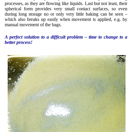
processes, as they are flowing like liquids. Last but not least, their
spherical form provides very small contact surfaces, so even
during long storage no or only very little baking can be seen –
which also breaks up easily when movement is applied, e.g. by
manual movement of the bags.
A perfect solution to a difficult problem – time to change to a
better process!