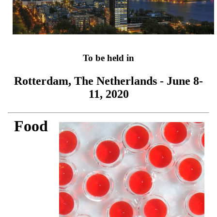
To be held in
Rotterdam, The Netherlands - June 8-
11, 2020
Food