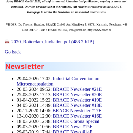
(c) by BRACE GmbH 2020, all rights reserved. Unauthorized publication, copying or use is not
permitted. Only for personal use of the recipient. All recipients registered at the BRACE
Homepage to receive the Newletter, no unsolicited email is sent.
VISDPR: Dr. Thorsten Brandau, BRACE GmbH, Am Mittelberg 5, 63791 Karlstein, Telephone: +49
6188 991757, Fax: +49 6188 991759, info@brace.de, http://www.brace.de
2020_Rotterdam_invitation.pdf
(488.2 KiB)
Go back
Newsletter
29-04-2026 17:02:
Industrial Convention on
Microencapsulation
26-03-2024 09:52:
BRACE Newsletter #21E
25-08-2023 17:13:
BRACE Newsletter #20E
01-04-2022 15:22:
BRACE Newsletter #19E
04-05-2021 14:49:
BRACE Newsletter #18E
20-11-2020 14:06:
BRACE Newsletter #17E
13-10-2020 12:30:
BRACE Newsletter #16E
18-03-2020 12:48:
BRACE Corona Special
09-03-2020 10:56:
BRACE News #15E
29-03-2019 17:44:
BRACE News #14E