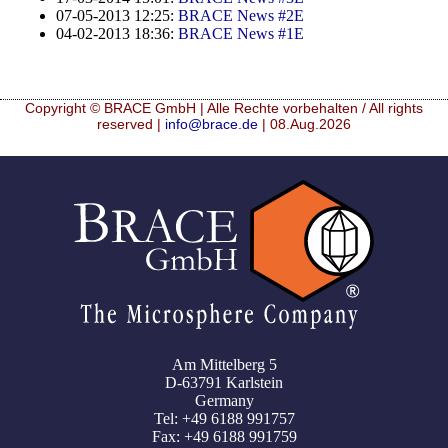
07-05-2013 12:25:
BRACE News #2E
04-02-2013 18:36:
BRACE News #1E
Copyright © BRACE GmbH | Alle Rechte vorbehalten / All rights
reserved |
info@brace.de
| 08.Aug.2026
Am Mittelberg 5
D-63791 Karlstein
Germany
Tel: +49 6188 991757
Fax: +49 6188 991759