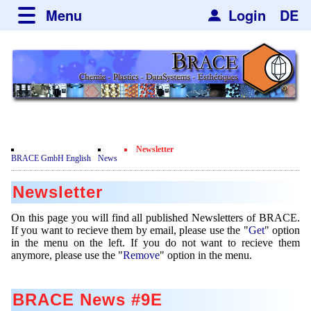
Menu
Login
DE
about BRACE
Services
News
Newsticker
Newsletter
Events
Facilites
Engineering
Newsletter
Movie
BRACE GmbH English
News
Get
Microsphere Units
Spherisator Series
Testimonials
Newsletter
Remove
Heating Chambers
Spherisator M2
Services
Certificates
Newsdetail
On this page you will find all published Newsletters of BRACE.
Dryer
Pilot Units
If you want to recieve them by email, please use the "
Get
" option
Privacy Policy
Process
Case Studies
in the menu on the left. If you do not want to recieve them
Sorting Units
Production Units
anymore, please use the "
Remove
" option in the menu.
Contact
Microcapsules
Catalyst Support
Articles
Used Equipment - Special Offers
Inquiry
Microencapsulation
Dust Removal
BRACE News #9E
Hf and ZrHf mixed Microspheres
Jobs
Inquiry