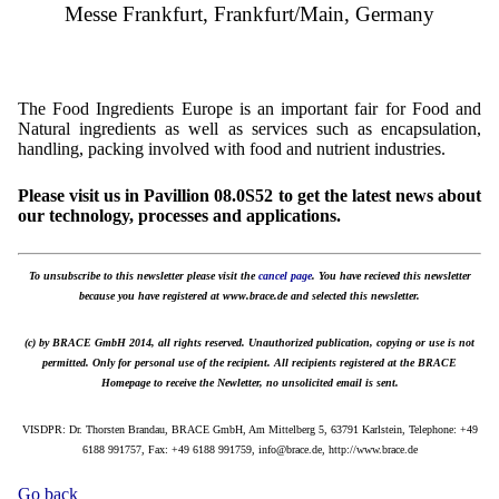
Messe Frankfurt, Frankfurt/Main, Germany
The Food Ingredients Europe is an important fair for Food and
Natural ingredients as well as services such as encapsulation,
handling, packing involved with food and nutrient industries.
Please visit us in Pavillion 08.0S52 to get the latest news about
our technology, processes and applications.
To unsubscribe to this newsletter please visit the
cancel page
. You have recieved this newsletter
because you have registered at www.brace.de and selected this newsletter.
(c) by BRACE GmbH 2014, all rights reserved. Unauthorized publication, copying or use is not
permitted. Only for personal use of the recipient. All recipients registered at the BRACE
Homepage to receive the Newletter, no unsolicited email is sent.
VISDPR: Dr. Thorsten Brandau, BRACE GmbH, Am Mittelberg 5, 63791 Karlstein, Telephone: +49
6188 991757, Fax: +49 6188 991759, info@brace.de, http://www.brace.de
Go back