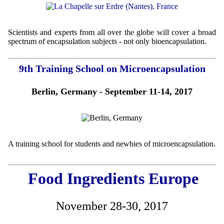
Scientists and experts from all over the globe will cover a broad
spectrum of encapsulation subjects - not only bioencapsulation.
9th Training School on Microencapsulation
Berlin, Germany - September 11-14, 2017
A training school for students and newbies of microencapsulation.
Food Ingredients Europe
November 28-30, 2017