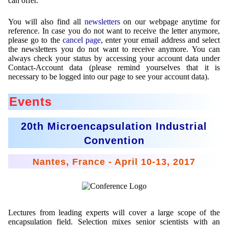
can offer.
Mikrokugeln für Instant-Getränkepulver
You will also find all
newsletters
on our webpage anytime for
reference. In case you do not want to receive the letter anymore,
A Leap Forward to Shaping Better Products –
please go to the
cancel page
, enter your email address and select
Microencapsulation and Microgranulation
the newsletters you do not want to receive anymore. You can
always check your status by accessing your account data under
Drip Casting Technologies at BRACE - An overview
Contact-Account data (please remind yourselves that it is
(Movie)
necessary to be logged into our page to see your account data).
Events
20th Microencapsulation Industrial
Convention
Nantes, France - April 10-13, 2017
Lectures from leading experts will cover a large scope of the
encapsulation field. Selection mixes senior scientists with an