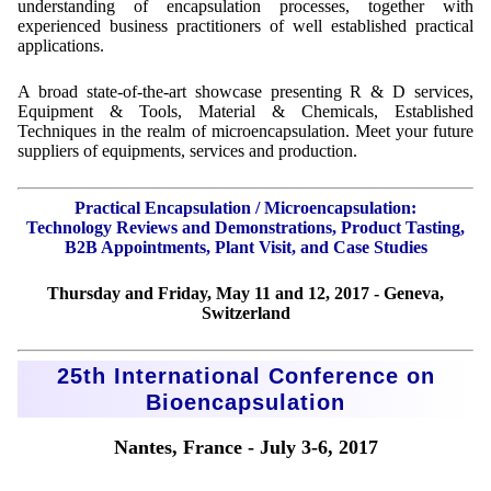
understanding of encapsulation processes, together with
experienced business practitioners of well established practical
applications.
A broad state-of-the-art showcase presenting R & D services,
Equipment & Tools, Material & Chemicals, Established
Techniques in the realm of microencapsulation. Meet your future
suppliers of equipments, services and production.
Practical Encapsulation / Microencapsulation:
Technology Reviews and Demonstrations, Product Tasting,
B2B Appointments, Plant Visit, and Case Studies
Thursday and Friday, May 11 and 12, 2017 - Geneva,
Switzerland
25th International Conference on
Bioencapsulation
Nantes, France - July 3-6, 2017