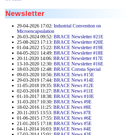
Newsletter
29-04-2026 17:02:
Industrial Convention on
Microencapsulation
26-03-2024 09:52:
BRACE Newsletter #21E
25-08-2023 17:13:
BRACE Newsletter #20E
01-04-2022 15:22:
BRACE Newsletter #19E
04-05-2021 14:49:
BRACE Newsletter #18E
20-11-2020 14:06:
BRACE Newsletter #17E
13-10-2020 12:30:
BRACE Newsletter #16E
18-03-2020 12:48:
BRACE Corona Special
09-03-2020 10:56:
BRACE News #15E
29-03-2019 17:44:
BRACE News #14E
11-05-2018 19:35:
BRACE News #12E
02-03-2018 11:27:
BRACE News #11E
01-10-2017 18:38:
BRACE News #10E
31-03-2017 10:30:
BRACE News #9E
18-02-2016 11:25:
BRACE News #8E
20-11-2015 13:53:
BRACE News #7E
01-06-2015 17:55:
BRACE News #6E
21-01-2015 17:18:
BRACE News #5E
04-11-2014 16:03:
BRACE News #4E
17-03-2014 15:01:
BRACE News #3E