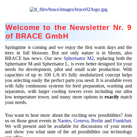
Contract Manufacturing
Emulsifiers
Ultra spherical granulation (english)
Contact
Rental Equipment
Flavor Capsules
Ultra spherical granulation (francais)
Contact Form
Search
Inquiry
Welcome to the Newsletter Nr. 9
Hollow Spheres
Des microbilles de granulométrie précise
Inquiry
of BRACE GmbH
User Pages
Instant Spheres
Runde Sache
Rating form
Springtime is coming and we enjoy the first warm days and the
Polymers
New Registration
Login
Fraunhofer UMSICHT Tage
trees in full blossom. But not only nature is in bloom, also
Travel Instructions
BRACE has news. Our new
Spherisator M2
, replacing both the
Soluspheres
Further Reading
Probiotics Encapsulation
New Registration
Spherisator M and Spherisator L, is even better designed for your
Register
needs for development, pilot and small scale production. With
Taste Masking
Registration confirmation
capacities of up to 100 L/h it's fully modularized concept helps
Powering Green Chemistry with Microspheres and
Confirmation Inquiry
you selecting easily the perfect parts you need. It is available even
Microcapsules
Inquiry
Account Activation
with fully continuous systems for feed preparation, washing and
Confirmation Rating
separation, with larger cooling towers even including our ultra
Shaping of Alginate–Silica Hybrid Materials
Password recovery
low temperature tower, and many more options to
exactly
match
your needs.
Recovery of cobalt from dilute aqueous solutions
You want to hear more about the exciting new possibilities? Join
Development of alumina microspheres with controlled
us on those great events in
Nantes
,
Geneva
,
Berlin
and
Frankfurt
.
size and shape
We will present and be available for discussions of your needs
and show you what state of the art possibilities our technology
Prilling technology at Gala