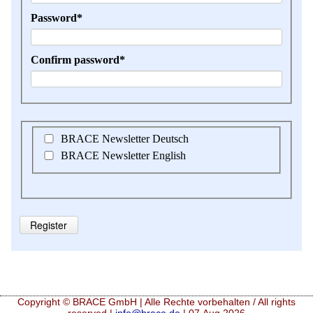
Mandatory
Password
*
field
Mandatory
Confirm password
*
field
BRACE Newsletter Deutsch
BRACE Newsletter English
Register
Copyright © BRACE GmbH | Alle Rechte vorbehalten / All rights