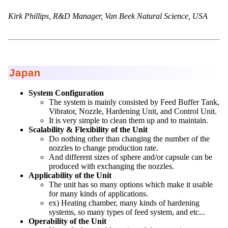
Kirk Phillips, R&D Manager, Van Beek Natural Science, USA
Japan
System Configuration
The system is mainly consisted by Feed Buffer Tank,
Vibrator, Nozzle, Hardening Unit, and Control Unit.
It is very simple to clean them up and to maintain.
Scalability & Flexibility of the Unit
Do nothing other than changing the number of the
nozzles to change production rate.
And different sizes of sphere and/or capsule can be
produced with exchanging the nozzles.
Applicability of the Unit
The unit has so many options which make it usable
for many kinds of applications.
ex) Heating chamber, many kinds of hardening
systems, so many types of feed system, and etc...
Operability of the Unit