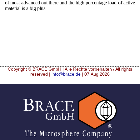
of most advanced out there and the high percentage load of active
material is a big plus.
Copyright © BRACE GmbH | Alle Rechte vorbehalten / All rights
reserved |
info@brace.de
| 07.Aug.2026