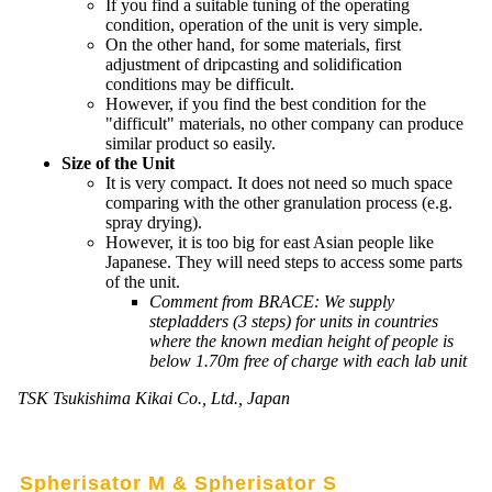
If you find a suitable tuning of the operating
condition, operation of the unit is very simple.
On the other hand, for some materials, first
adjustment of dripcasting and solidification
conditions may be difficult.
However, if you find the best condition for the
"difficult" materials, no other company can produce
similar product so easily.
Size of the Unit
It is very compact. It does not need so much space
comparing with the other granulation process (e.g.
spray drying).
However, it is too big for east Asian people like
Japanese. They will need steps to access some parts
of the unit.
Comment from BRACE: We supply
stepladders (3 steps) for units in countries
where the known median height of people is
below 1.70m free of charge with each lab unit
TSK Tsukishima Kikai Co., Ltd., Japan
Spherisator M & Spherisator S