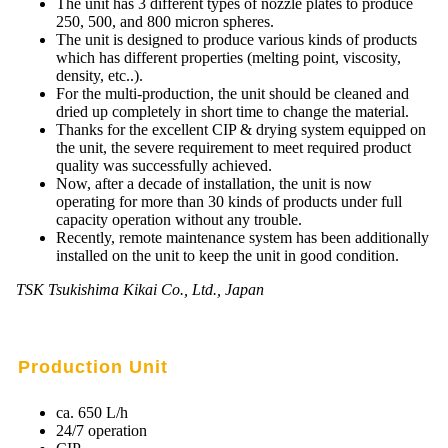
The unit has 3 different types of nozzle plates to produce
250, 500, and 800 micron spheres.
Mikrokugeln für Instant-Getränkepulver
The unit is designed to produce various kinds of products
which has different properties (melting point, viscosity,
A Leap Forward to Shaping Better Products –
density, etc..).
Microencapsulation and Microgranulation
For the multi-production, the unit should be cleaned and
dried up completely in short time to change the material.
Drip Casting Technologies at BRACE - An overview
Thanks for the excellent CIP & drying system equipped on
(Movie)
the unit, the severe requirement to meet required product
quality was successfully achieved.
Now, after a decade of installation, the unit is now
operating for more than 30 kinds of products under full
capacity operation without any trouble.
Recently, remote maintenance system has been additionally
installed on the unit to keep the unit in good condition.
TSK Tsukishima Kikai Co., Ltd., Japan
Production Unit
ca. 650 L/h
24/7 operation