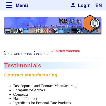
Menü
Login
EN
über BRACE
Leistungen
Neues
Newsticker
Newsletter
Veranstaltungen
Neubau
Nachrichten
Engineering
Kundenrezensionen
Film
BRACE GmbH Deutsch
über BRACE
Mikrokugelanlagen
Spherisator Serie
Testimonials
Heizkammern
Spherisator M2
Dienstleistungen
Zertifikate
Contract Manufacturing
Trockner
Pilotanlagen
Datenschutzerklärung
Mikrokugeln und Verfahren
Anwendungen
Sortieranlagen
Development and Contract Manufacturing
Produktionsanlagen
Kontakt
Mikrokapseln
Encapsulated Actives
Aromakapseln
Informationsmaterial
Gebrauchte Maschinen - Angebote
Cosmetics
Angebotsanfrage
Mikroverkapselung
Natural Products
Emulgatoren
Hf and ZrHf mixed Microspheres
Jobbörse
Angebotsanfrage
Ingredients for Personal Care Products