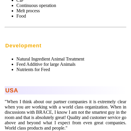
CIP
Continuous operation
Melt process
Food
Development
Natural Ingredient Animal Treatment
Feed Additive for large Animals
Nutrients for Feed
USA
"When I think about our partner companies it is extremely clear
when you are working with a world class organization. When in
discussions with BRACE, I know I am not the smartest guy in the
room and that is absolutely great! Quality and customer service go
above and beyond what I expect from even great companies.
World class products and people."