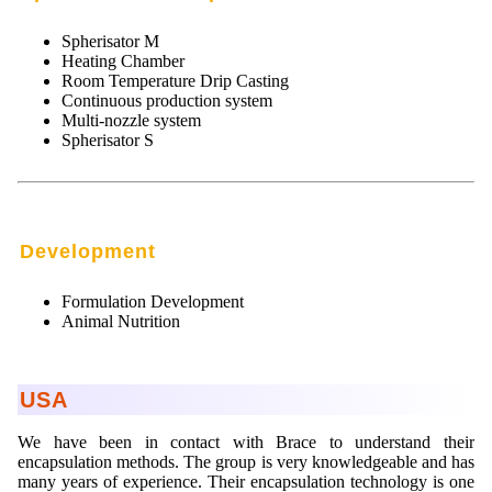
Spherisator M
Heating Chamber
Room Temperature Drip Casting
Continuous production system
Multi-nozzle system
Spherisator S
Development
Formulation Development
Animal Nutrition
USA
We have been in contact with Brace to understand their
encapsulation methods. The group is very knowledgeable and has
many years of experience. Their encapsulation technology is one