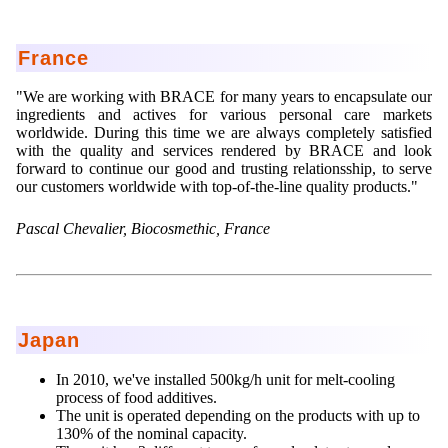
Lohnfertigung
Geschmacksmaskierung
Ultra spherical granulation (english)
Kontakt
Mietanlagen
Instant Kugeln
Ultra spherical granulation (francais)
France
Kontaktformular
Suche
Angebotsanfrage
Katalysatorträger
Des microbilles de granulométrie précise
"We are working with BRACE for many years to encapsulate our
Angebotsanfrage
ingredients and actives for various personal care markets
Mitgliederseiten
Keramische Hohlkugeln
Runde Sache
worldwide. During this time we are always completely satisfied
Bewertungsseite
with the quality and services rendered by BRACE and look
Polymere
Neu Registrieren
Login
Fraunhofer UMSICHT Tage
forward to continue our good and trusting relationsship, to serve
Anfahrt
our customers worldwide with top-of-the-line quality products."
Soluspheres
Zusatzinformationen
Probiotics Encapsulation
Neu Registrieren
Registrierung
Pascal Chevalier, Biocosmethic, France
Staubreduktion
Bestätigungsseite Registrierung
Powering Green Chemistry with Microspheres and
Bestätigungsseite Anfrage
Microcapsules
Angebotsanfrage
Account Aktiviert
Bestätigungsseite Bewertung
Shaping of Alginate–Silica Hybrid Materials
Passwort vergessen
Japan
Recovery of cobalt from dilute aqueous solutions
Development of alumina microspheres with controlled
In 2010, we've installed 500kg/h unit for melt-cooling
size and shape
process of food additives.
The unit is operated depending on the products with up to
Prilling technology at Gala
130% of the nominal capacity.